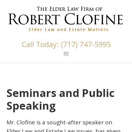
Skip
Skip
Skip
Skip
Skip
links
to
to
to
to
primary
content
primary
footer
navigation
sidebar
Call Today: (717) 747-5995
Seminars and Public
Speaking
Mr. Clofine is a sought-after speaker on
Elder Law and Estate Law issues, has given