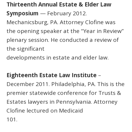
Thirteenth Annual Estate & Elder Law
Symposium
— February 2012.
Mechanicsburg, PA. Attorney Clofine was
the opening speaker at the “Year in Review”
plenary session. He conducted a review of
the significant
developments in estate and elder law.
Eighteenth Estate Law Institute
–
December 2011. Philadelphia, PA. This is the
premier statewide conference for Trusts &
Estates lawyers in Pennsylvania. Attorney
Clofine lectured on Medicaid
101.