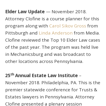
Elder Law Update
— November 2018.
Attorney Clofine is a course planner for this
program along with
Carol Sikov Gross
from
Pittsburgh and
Linda Anderson
from Media.
Clofine reviewed the Top 10 Elder Law cases
of the past year. The program was held live
in Mechanicsburg and was broadcast to
other locations across Pennsylvania.
th
25
Annual Estate Law Institute
–
November 2018. Philadelphia, PA. This is the
premier statewide conference for Trusts &
Estates lawyers in Pennsylvania. Attorney
Clofine presented a plenary session