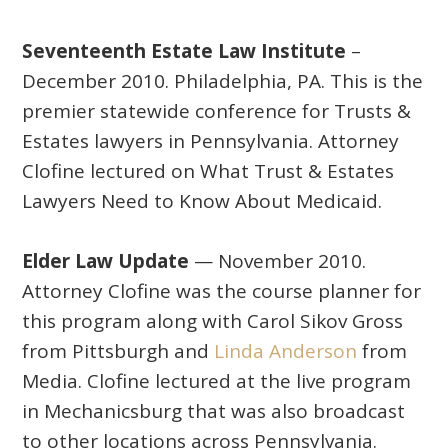
Seventeenth Estate Law Institute
–
December 2010. Philadelphia, PA. This is the
premier statewide conference for Trusts &
Estates lawyers in Pennsylvania. Attorney
Clofine lectured on What Trust & Estates
Lawyers Need to Know About Medicaid.
Elder Law Update
— November 2010.
Attorney Clofine was the course planner for
this program along with Carol Sikov Gross
from Pittsburgh and
Linda Anderson
from
Media. Clofine lectured at the live program
in Mechanicsburg that was also broadcast
to other locations across Pennsylvania.