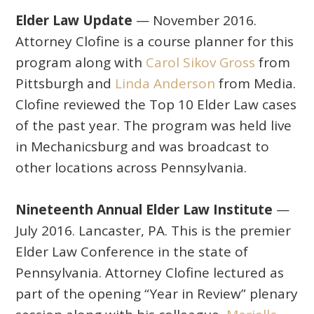
Elder Law Update
— November 2016.
Attorney Clofine is a course planner for this
program along with
Carol Sikov Gross
from
Pittsburgh and
Linda Anderson
from Media.
Clofine reviewed the Top 10 Elder Law cases
of the past year. The program was held live
in Mechanicsburg and was broadcast to
other locations across Pennsylvania.
Nineteenth Annual Elder Law Institute
—
July 2016. Lancaster, PA. This is the premier
Elder Law Conference in the state of
Pennsylvania. Attorney Clofine lectured as
part of the opening “Year in Review” plenary