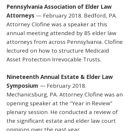
Pennsylvania Association of Elder Law
Attorneys
— February 2018. Bedford, PA.
Attorney Clofine was a speaker at this
annual meeting attended by 85 elder law
attorneys from across Pennsylvania. Clofine
lectured on how to structure Medicaid
Asset Protection Irrevocable Trusts.
Nineteenth Annual Estate & Elder Law
Symposium
— February 2018.
Mechanicsburg, PA. Attorney Clofine was an
opening speaker at the “Year in Review”
plenary session. He conducted a review of
the significant estate and elder law court
opinions over the past year.