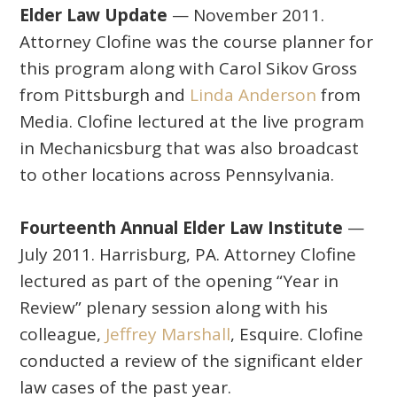
Elder Law Update
— November 2011.
Attorney Clofine was the course planner for
this program along with Carol Sikov Gross
from Pittsburgh and
Linda Anderson
from
Media. Clofine lectured at the live program
in Mechanicsburg that was also broadcast
to other locations across Pennsylvania.
Fourteenth Annual Elder Law Institute
—
July 2011. Harrisburg, PA. Attorney Clofine
lectured as part of the opening “Year in
Review” plenary session along with his
colleague,
Jeffrey Marshall
, Esquire. Clofine
conducted a review of the significant elder
law cases of the past year.