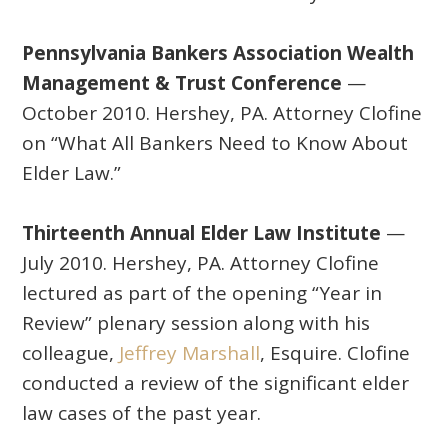
Pennsylvania Bankers Association Wealth
Management & Trust Conference
—
October 2010. Hershey, PA. Attorney Clofine
on “What All Bankers Need to Know About
Elder Law.”
Thirteenth Annual Elder Law Institute
—
July 2010. Hershey, PA. Attorney Clofine
lectured as part of the opening “Year in
Review” plenary session along with his
colleague,
Jeffrey Marshall
, Esquire. Clofine
conducted a review of the significant elder
law cases of the past year.