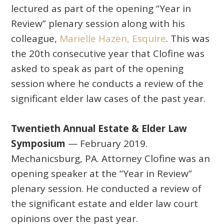
lectured as part of the opening “Year in
Review” plenary session along with his
colleague,
Marielle Hazen, Esquire
. This was
the 20th consecutive year that Clofine was
asked to speak as part of the opening
session where he conducts a review of the
significant elder law cases of the past year.
Twentieth Annual Estate & Elder Law
Symposium
— February 2019.
Mechanicsburg, PA. Attorney Clofine was an
opening speaker at the “Year in Review”
plenary session. He conducted a review of
the significant estate and elder law court
opinions over the past year.