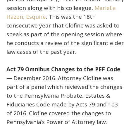
session along with his colleague,
Marielle
Hazen, Esquire
. This was the 18th
consecutive year that Clofine was asked to
speak as part of the opening session where
he conducts a review of the significant elder
law cases of the past year.
Act 79 Omnibus Changes to the PEF Code
— December 2016. Attorney Clofine was
part of a panel which reviewed the changes
to the Pennsylvania Probate, Estates &
Fiduciaries Code made by Acts 79 and 103
of 2016. Clofine covered the changes to
Pennsylvania’s Power of Attorney law.