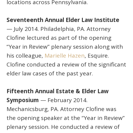
locations across Pennsylvania.
Seventeenth Annual Elder Law Institute
— July 2014. Philadelphia, PA. Attorney
Clofine lectured as part of the opening
“Year in Review” plenary session along with
his colleague,
Marielle Hazen
, Esquire.
Clofine conducted a review of the significant
elder law cases of the past year.
Fifteenth Annual Estate & Elder Law
Symposium
— February 2014.
Mechanicsburg, PA. Attorney Clofine was
the opening speaker at the “Year in Review”
plenary session. He conducted a review of