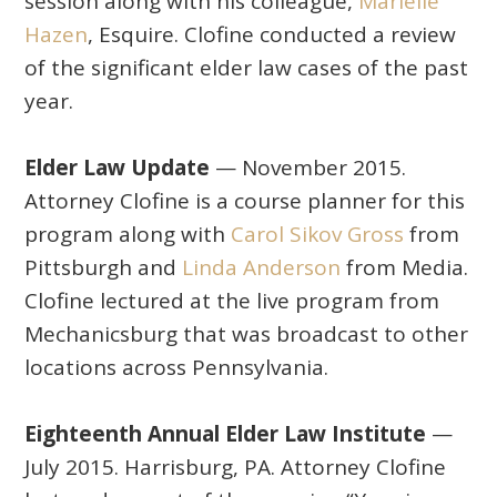
session along with his colleague,
Marielle
Hazen
, Esquire. Clofine conducted a review
of the significant elder law cases of the past
year.
Elder Law Update
— November 2015.
Attorney Clofine is a course planner for this
program along with
Carol Sikov Gross
from
Pittsburgh and
Linda Anderson
from Media.
Clofine lectured at the live program from
Mechanicsburg that was broadcast to other
locations across Pennsylvania.
Eighteenth Annual Elder Law Institute
—
July 2015. Harrisburg, PA. Attorney Clofine