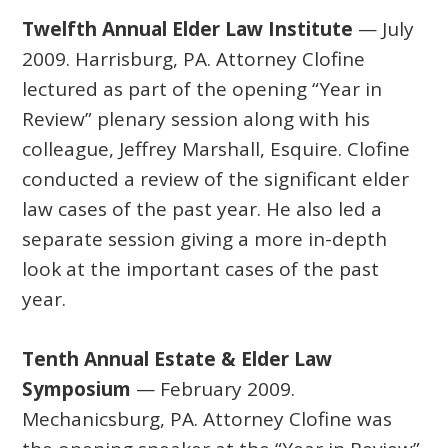
Twelfth Annual Elder Law Institute
— July
2009. Harrisburg, PA. Attorney Clofine
lectured as part of the opening “Year in
Review” plenary session along with his
colleague, Jeffrey Marshall, Esquire. Clofine
conducted a review of the significant elder
law cases of the past year. He also led a
separate session giving a more in-depth
look at the important cases of the past
year.
Tenth Annual Estate & Elder Law
Symposium
— February 2009.
Mechanicsburg, PA. Attorney Clofine was