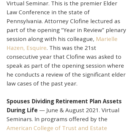
Virtual Seminar. This is the premier Elder
Law Conference in the state of
Pennsylvania. Attorney Clofine lectured as
part of the opening “Year in Review” plenary
session along with his colleague,
Marielle
Hazen, Esquire
. This was the 21st
consecutive year that Clofine was asked to
speak as part of the opening session where
he conducts a review of the significant elder
law cases of the past year.
Spouses Dividing Retirement Plan Assets
During Life
— June & August 2021. Virtual
Seminars. In programs offered by the
American College of Trust and Estate