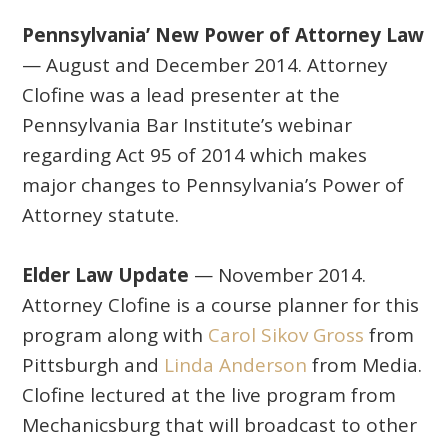
Pennsylvania’ New Power of Attorney Law
— August and December 2014. Attorney
Clofine was a lead presenter at the
Pennsylvania Bar Institute’s webinar
regarding Act 95 of 2014 which makes
major changes to Pennsylvania’s Power of
Attorney statute.
Elder Law Update
— November 2014.
Attorney Clofine is a course planner for this
program along with
Carol Sikov Gross
from
Pittsburgh and
Linda Anderson
from Media.
Clofine lectured at the live program from
Mechanicsburg that will broadcast to other