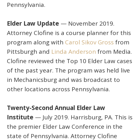
Pennsylvania.
Elder Law Update
— November 2019.
Attorney Clofine is a course planner for this
program along with
Carol Sikov Gross
from
Pittsburgh and
Linda Anderson
from Media.
Clofine reviewed the Top 10 Elder Law cases
of the past year. The program was held live
in Mechanicsburg and was broadcast to
other locations across Pennsylvania.
Twenty-Second Annual Elder Law
Institute
— July 2019. Harrisburg, PA. This is
the premier Elder Law Conference in the
state of Pennsylvania. Attorney Clofine