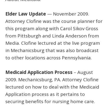
Elder Law Update
— November 2009.
Attorney Clofine was the course planner for
this program along with Carol Sikov Gross
from Pittsburgh and Linda Anderson from
Media. Clofine lectured at the live program
in Mechanicsburg that was also broadcast
to other locations across Pennsylvania.
Medicaid Application Process
– August
2009. Mechanicsburg, PA. Attorney Clofine
lectured on how to deal with the Medicaid
Application process as it pertains to
securing benefits for nursing home care.