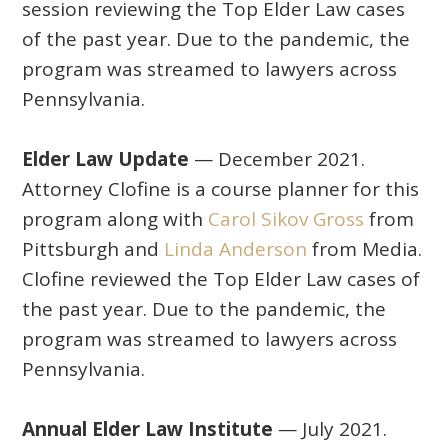
session reviewing the Top Elder Law cases
of the past year. Due to the pandemic, the
program was streamed to lawyers across
Pennsylvania.
Elder Law Update
— December 2021.
Attorney Clofine is a course planner for this
program along with
Carol Sikov Gross
from
Pittsburgh and
Linda Anderson
from Media.
Clofine reviewed the Top Elder Law cases of
the past year. Due to the pandemic, the
program was streamed to lawyers across
Pennsylvania.
Annual Elder Law Institute
— July 2021.