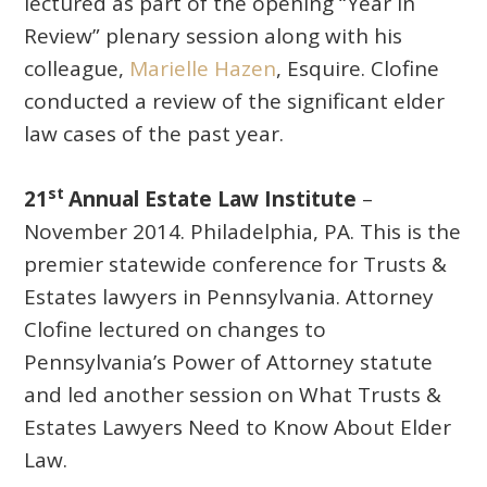
lectured as part of the opening “Year in
Review” plenary session along with his
colleague,
Marielle Hazen
, Esquire. Clofine
conducted a review of the significant elder
law cases of the past year.
st
21
Annual Estate Law Institute
–
November 2014. Philadelphia, PA. This is the
premier statewide conference for Trusts &
Estates lawyers in Pennsylvania. Attorney
Clofine lectured on changes to
Pennsylvania’s Power of Attorney statute
and led another session on What Trusts &
Estates Lawyers Need to Know About Elder
Law.