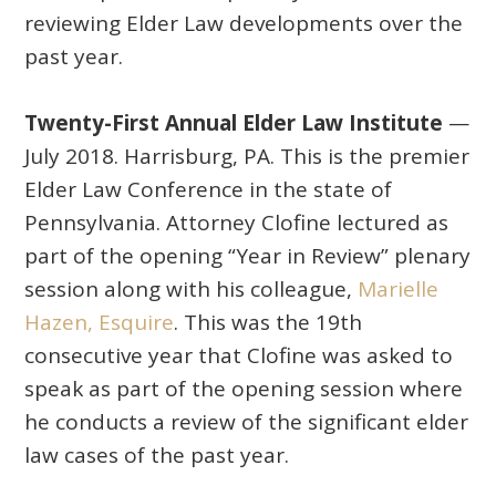
reviewing Elder Law developments over the
past year.
Twenty-First Annual Elder Law Institute
—
July 2018. Harrisburg, PA. This is the premier
Elder Law Conference in the state of
Pennsylvania. Attorney Clofine lectured as
part of the opening “Year in Review” plenary
session along with his colleague,
Marielle
Hazen, Esquire
. This was the 19th
consecutive year that Clofine was asked to
speak as part of the opening session where
he conducts a review of the significant elder
law cases of the past year.