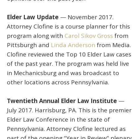
Elder Law Update
— November 2017.
Attorney Clofine is a course planner for this
program along with
Carol Sikov Gross
from
Pittsburgh and
Linda Anderson
from Media.
Clofine reviewed the Top 10 Elder Law cases
of the past year. The program was held live
in Mechanicsburg and was broadcast to
other locations across Pennsylvania.
Twentieth Annual Elder Law Institute
—
July 2017. Harrisburg, PA. This is the premier
Elder Law Conference in the state of
Pennsylvania. Attorney Clofine lectured as
part of the opening “Year in Review” plenary