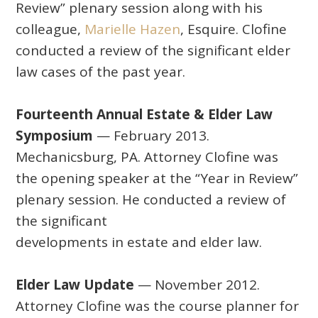
Review” plenary session along with his
colleague,
Marielle Hazen
, Esquire. Clofine
conducted a review of the significant elder
law cases of the past year.
Fourteenth Annual Estate & Elder Law
Symposium
— February 2013.
Mechanicsburg, PA. Attorney Clofine was
the opening speaker at the “Year in Review”
plenary session. He conducted a review of
the significant
developments in estate and elder law.
Elder Law Update
— November 2012.
Attorney Clofine was the course planner for