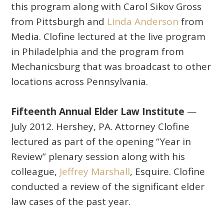
this program along with Carol Sikov Gross
from Pittsburgh and
Linda Anderson
from
Media. Clofine lectured at the live program
in Philadelphia and the program from
Mechanicsburg that was broadcast to other
locations across Pennsylvania.
Fifteenth Annual Elder Law Institute
—
July 2012. Hershey, PA. Attorney Clofine
lectured as part of the opening “Year in
Review” plenary session along with his
colleague,
Jeffrey Marshall
, Esquire. Clofine
conducted a review of the significant elder
law cases of the past year.