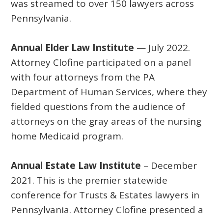
was streamed to over 150 lawyers across
Pennsylvania.
Annual Elder Law Institute
— July 2022.
Attorney Clofine participated on a panel
with four attorneys from the PA
Department of Human Services, where they
fielded questions from the audience of
attorneys on the gray areas of the nursing
home Medicaid program.
Annual Estate Law Institute
– December
2021. This is the premier statewide
conference for Trusts & Estates lawyers in
Pennsylvania. Attorney Clofine presented a