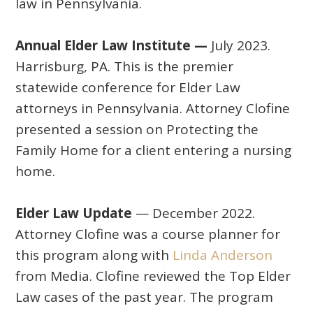
law in Pennsylvania.
Annual Elder Law Institute —
July 2023.
Harrisburg, PA. This is the premier
statewide conference for Elder Law
attorneys in Pennsylvania. Attorney Clofine
presented a session on Protecting the
Family Home for a client entering a nursing
home.
Elder Law Update
— December 2022.
Attorney Clofine was a course planner for
this program along with
Linda Anderson
from Media. Clofine reviewed the Top Elder
Law cases of the past year. The program