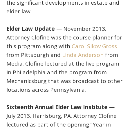
the significant developments in estate and
elder law.
Elder Law Update
— November 2013.
Attorney Clofine was the course planner for
this program along with
Carol Sikov Gross
from Pittsburgh and
Linda Anderson
from
Media. Clofine lectured at the live program
in Philadelphia and the program from
Mechanicsburg that was broadcast to other
locations across Pennsylvania.
Sixteenth Annual Elder Law Institute
—
July 2013. Harrisburg, PA. Attorney Clofine
lectured as part of the opening “Year in