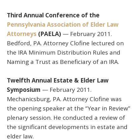
Third Annual Conference of the
Pennsylvania Association of Elder Law
Attorneys
(PAELA)
— February 2011.
Bedford, PA. Attorney Clofine lectured on
the IRA Minimum Distribution Rules and
Naming a Trust as Beneficiary of an IRA.
Twelfth Annual Estate & Elder Law
Symposium
— February 2011.
Mechanicsburg, PA. Attorney Clofine was
the opening speaker at the “Year in Review”
plenary session. He conducted a review of
the significant developments in estate and
elder law.