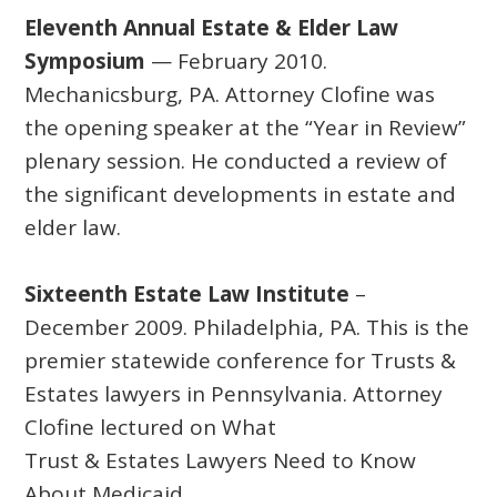
Eleventh Annual Estate & Elder Law
Symposium
— February 2010.
Mechanicsburg, PA. Attorney Clofine was
the opening speaker at the “Year in Review”
plenary session. He conducted a review of
the significant developments in estate and
elder law.
Sixteenth Estate Law Institute
–
December 2009. Philadelphia, PA. This is the
premier statewide conference for Trusts &
Estates lawyers in Pennsylvania. Attorney
Clofine lectured on What
Trust & Estates Lawyers Need to Know
About Medicaid.