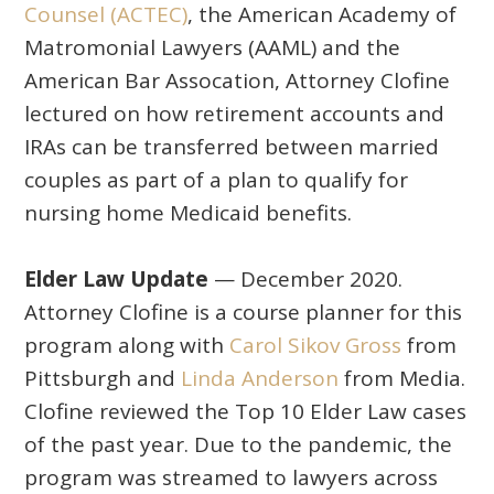
Counsel (ACTEC)
, the American Academy of
Matromonial Lawyers (AAML) and the
American Bar Assocation, Attorney Clofine
lectured on how retirement accounts and
IRAs can be transferred between married
couples as part of a plan to qualify for
nursing home Medicaid benefits.
Elder Law Update
— December 2020.
Attorney Clofine is a course planner for this
program along with
Carol Sikov Gross
from
Pittsburgh and
Linda Anderson
from Media.
Clofine reviewed the Top 10 Elder Law cases
of the past year. Due to the pandemic, the
program was streamed to lawyers across