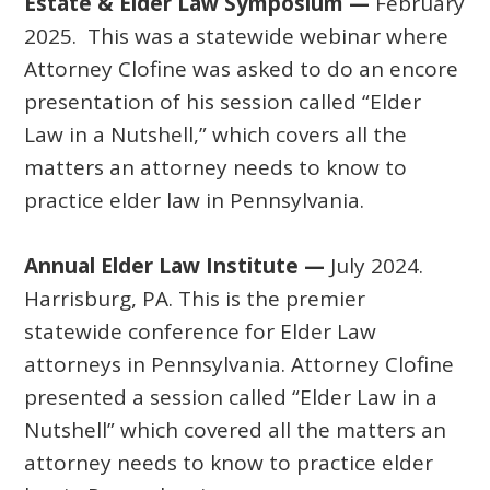
Estate & Elder Law Symposium —
February
2025. This was a statewide webinar where
Attorney Clofine was asked to do an encore
presentation of his session called “Elder
Law in a Nutshell,” which covers all the
matters an attorney needs to know to
practice elder law in Pennsylvania.
Annual Elder Law Institute —
July 2024.
Harrisburg, PA. This is the premier
statewide conference for Elder Law
attorneys in Pennsylvania. Attorney Clofine
presented a session called “Elder Law in a
Nutshell” which covered all the matters an
attorney needs to know to practice elder