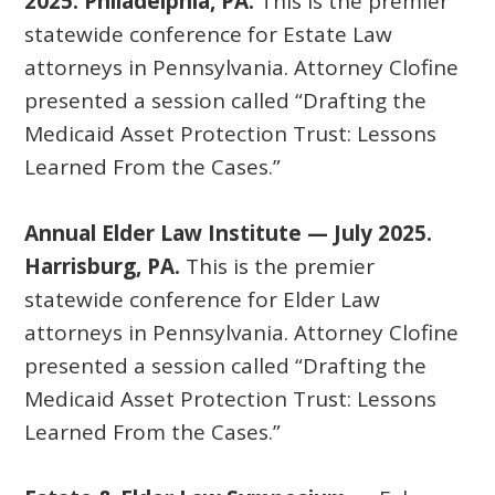
2025. Philadelphia, PA.
This is the premier
statewide conference for Estate Law
attorneys in Pennsylvania. Attorney Clofine
presented a session called “Drafting the
Medicaid Asset Protection Trust: Lessons
Learned From the Cases.”
Annual Elder Law Institute — July 2025.
Harrisburg, PA.
This is the premier
statewide conference for Elder Law
attorneys in Pennsylvania. Attorney Clofine
presented a session called “Drafting the
Medicaid Asset Protection Trust: Lessons
Learned From the Cases.”