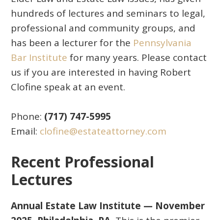
hundreds of lectures and seminars to legal,
professional and community groups, and
has been a lecturer for the
Pennsylvania
Bar Institute
for many years. Please contact
us if you are interested in having Robert
Clofine speak at an event.
Phone:
(717) 747-5995
Email:
clofine@estateattorney.com
Recent Professional
Lectures
Annual Estate Law Institute — November