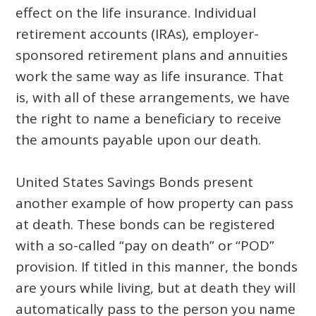
effect on the life insurance. Individual
retirement accounts (IRAs), employer-
sponsored retirement plans and annuities
work the same way as life insurance. That
is, with all of these arrangements, we have
the right to name a beneficiary to receive
the amounts payable upon our death.
United States Savings Bonds present
another example of how property can pass
at death. These bonds can be registered
with a so-called “pay on death” or “POD”
provision. If titled in this manner, the bonds
are yours while living, but at death they will
automatically pass to the person you name