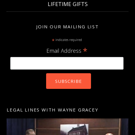
LIFETIME GIFTS
JOIN OUR MAILING LIST
*
indicates required
*
Email Address
LEGAL LINES WITH WAYNE GRACEY