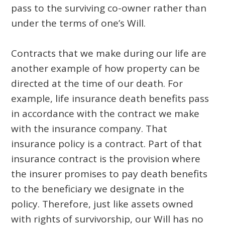
pass to the surviving co-owner rather than
under the terms of one’s Will.
Contracts that we make during our life are
another example of how property can be
directed at the time of our death. For
example, life insurance death benefits pass
in accordance with the contract we make
with the insurance company. That
insurance policy is a contract. Part of that
insurance contract is the provision where
the insurer promises to pay death benefits
to the beneficiary we designate in the
policy. Therefore, just like assets owned
with rights of survivorship, our Will has no