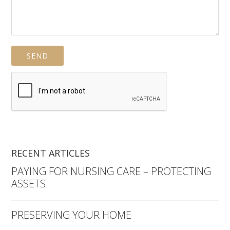
RECENT ARTICLES
PAYING FOR NURSING CARE – PROTECTING
ASSETS
PRESERVING YOUR HOME