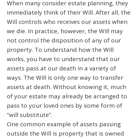
When many consider estate planning, they
immediately think of their Will. After all, the
Will controls who receives our assets when
we die. In practice, however, the Will may
not control the disposition of any of our
property. To understand how the Will
works, you have to understand that our
assets pass at our death in a variety of
ways. The Will is only one way to transfer
assets at death. Without knowing it, much
of your estate may already be arranged to
pass to your loved ones by some form of
“will substitute”.
One common example of assets passing
outside the Will is property that is owned