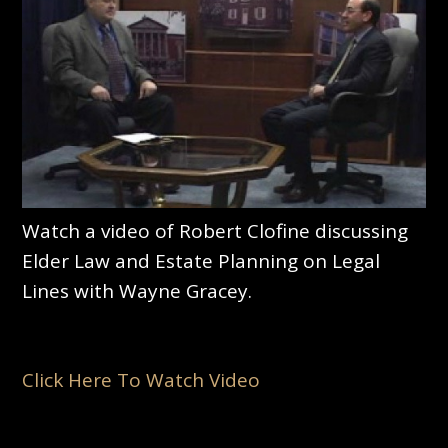
Watch a video of Robert Clofine discussing
Elder Law and Estate Planning on Legal
Lines with Wayne Gracey.
Click Here To Watch Video