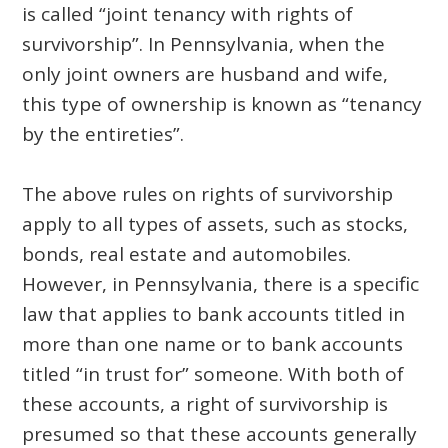
is called “joint tenancy with rights of
survivorship”. In Pennsylvania, when the
only joint owners are husband and wife,
this type of ownership is known as “tenancy
by the entireties”.
The above rules on rights of survivorship
apply to all types of assets, such as stocks,
bonds, real estate and automobiles.
However, in Pennsylvania, there is a specific
law that applies to bank accounts titled in
more than one name or to bank accounts
titled “in trust for” someone. With both of
these accounts, a right of survivorship is
presumed so that these accounts generally