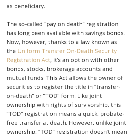
as beneficiary.
The so-called “pay on death” registration
has long been available with savings bonds.
Now, however, thanks to a law known as
the
Uniform Transfer On-Death Security
Registration Act
, it’s an option with other
bonds, stocks, brokerage accounts and
mutual funds. This Act allows the owner of
securities to register the title in “transfer-
on-death” or “TOD” form. Like joint
ownership with rights of survivorship, this
“TOD” registration means a quick, probate-
free transfer at death. However, unlike joint
ownership, “TOD” registration doesn’t mean