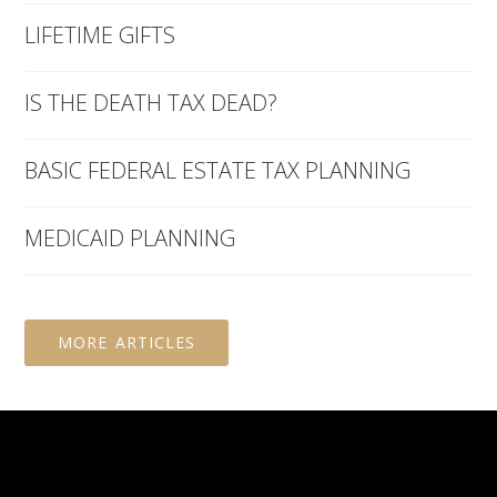
LIFETIME GIFTS
IS THE DEATH TAX DEAD?
BASIC FEDERAL ESTATE TAX PLANNING
MEDICAID PLANNING
MORE ARTICLES