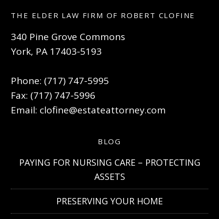
THE ELDER LAW FIRM OF ROBERT CLOFINE
340 Pine Grove Commons
York, PA 17403-5193
Phone: (717) 747-5995
Fax: (717) 747-5996
Email:
clofine@estateattorney.com
BLOG
PAYING FOR NURSING CARE – PROTECTING
ASSETS
PRESERVING YOUR HOME