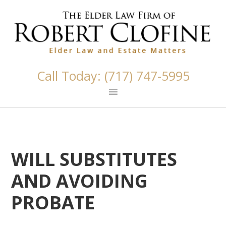
Skip
Skip
Skip
Skip
Skip
links
to
to
to
to
primary
content
primary
footer
navigation
sidebar
Call Today: (717) 747-5995
WILL SUBSTITUTES
AND AVOIDING
PROBATE