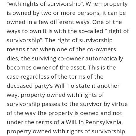
“with rights of survivorship”. When property
is owned by two or more persons, it can be
owned in a few different ways. One of the
ways to own it is with the so-called ” right of
survivorship”. The right of survivorship
means that when one of the co-owners
dies, the surviving co-owner automatically
becomes owner of the asset. This is the
case regardless of the terms of the
deceased party’s Will. To state it another
way, property owned with rights of
survivorship passes to the survivor by virtue
of the way the property is owned and not
under the terms of a Will. In Pennsylvania,
property owned with rights of survivorship