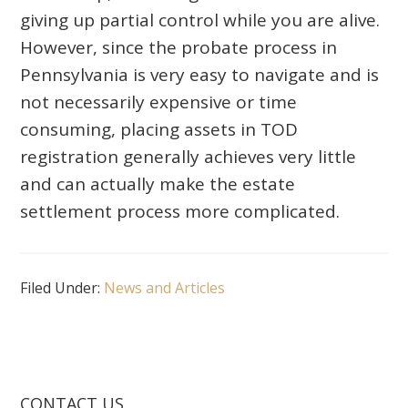
giving up partial control while you are alive.
However, since the probate process in
Pennsylvania is very easy to navigate and is
not necessarily expensive or time
consuming, placing assets in TOD
registration generally achieves very little
and can actually make the estate
settlement process more complicated.
Filed Under:
News and Articles
CONTACT US