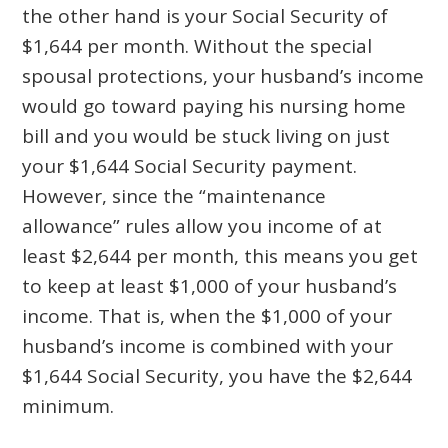
the other hand is your Social Security of
$1,644 per month. Without the special
spousal protections, your husband’s income
would go toward paying his nursing home
bill and you would be stuck living on just
your $1,644 Social Security payment.
However, since the “maintenance
allowance” rules allow you income of at
least $2,644 per month, this means you get
to keep at least $1,000 of your husband’s
income. That is, when the $1,000 of your
husband’s income is combined with your
$1,644 Social Security, you have the $2,644
minimum.