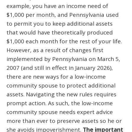
example, you have an income need of
$1,000 per month, and Pennsylvania used
to permit you to keep additional assets
that would have theoretically produced
$1,000 each month for the rest of your life.
However, as a result of changes first
implemented by Pennsylvania on March 5,
2007 (and still in effect in January 2026),
there are new ways for a low-income
community spouse to protect additional
assets. Navigating the new rules requires
prompt action. As such, the low-income
community spouse needs expert advice
more than ever to preserve assets so he or
she avoids impoverishment.
The important