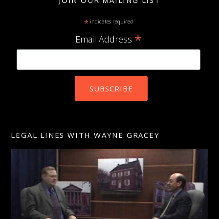
JOIN OUR MAILING LIST
*
indicates required
*
Email Address
LEGAL LINES WITH WAYNE GRACEY