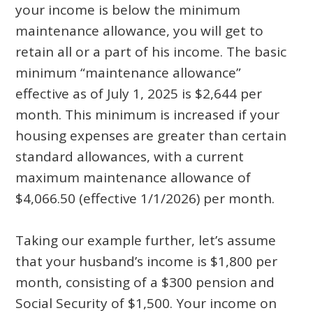
your income is below the minimum
maintenance allowance, you will get to
retain all or a part of his income. The basic
minimum “maintenance allowance”
effective as of July 1, 2025 is $2,644 per
month. This minimum is increased if your
housing expenses are greater than certain
standard allowances, with a current
maximum maintenance allowance of
$4,066.50 (effective 1/1/2026) per month.
Taking our example further, let’s assume
that your husband’s income is $1,800 per
month, consisting of a $300 pension and
Social Security of $1,500. Your income on