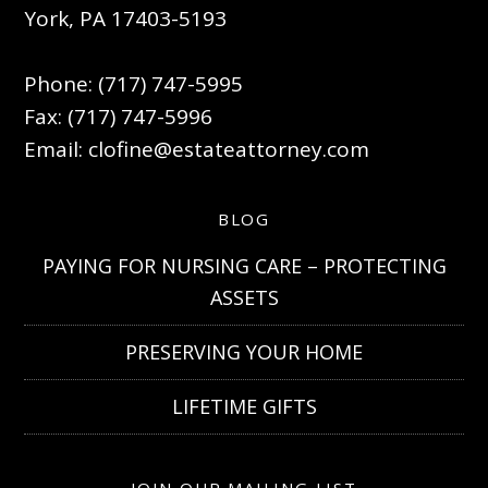
York, PA 17403-5193
Phone: (717) 747-5995
Fax: (717) 747-5996
Email:
clofine@estateattorney.com
BLOG
PAYING FOR NURSING CARE – PROTECTING
ASSETS
PRESERVING YOUR HOME
LIFETIME GIFTS