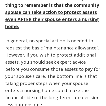
thing to remember is that the community
spouse can take action to protect assets
even AFTER their spouse enters a nursing
home.
In general, no special action is needed to
request the basic “maintenance allowance”.
However, if you wish to protect additional
assets, you should seek expert advice
before you consume those assets to pay for
your spouse’s care. The bottom line is that
taking proper steps when your spouse
enters a nursing home could make the
financial side of the long-term care decision
less burdensome.