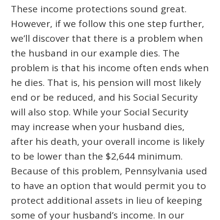
These income protections sound great.
However, if we follow this one step further,
we’ll discover that there is a problem when
the husband in our example dies. The
problem is that his income often ends when
he dies. That is, his pension will most likely
end or be reduced, and his Social Security
will also stop. While your Social Security
may increase when your husband dies,
after his death, your overall income is likely
to be lower than the $2,644 minimum.
Because of this problem, Pennsylvania used
to have an option that would permit you to
protect additional assets in lieu of keeping
some of your husband’s income. In our