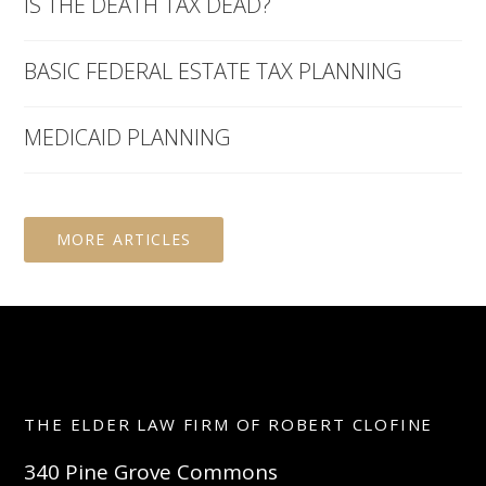
IS THE DEATH TAX DEAD?
BASIC FEDERAL ESTATE TAX PLANNING
MEDICAID PLANNING
MORE ARTICLES
THE ELDER LAW FIRM OF ROBERT CLOFINE
340 Pine Grove Commons