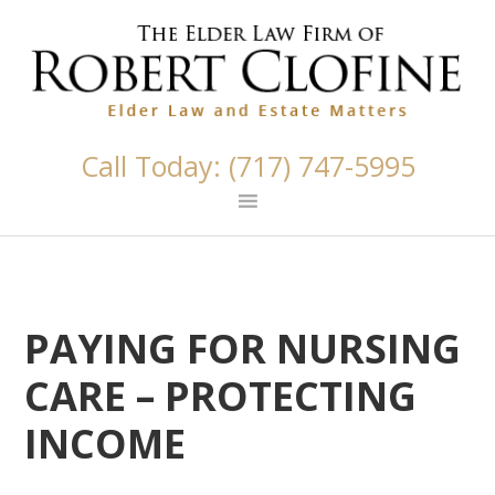
Skip
Skip
Skip
Skip
Skip
links
to
to
to
to
primary
content
primary
footer
navigation
sidebar
Call Today: (717) 747-5995
PAYING FOR NURSING
CARE – PROTECTING
INCOME