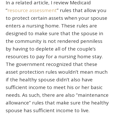
In a related article, I review Medicaid
“
resource assessment
” rules that allow you
to protect certain assets when your spouse
enters a nursing home. These rules are
designed to make sure that the spouse in
the community is not rendered penniless
by having to deplete all of the couple’s
resources to pay for a nursing home stay.
The government recognized that these
asset protection rules wouldn’t mean much
if the healthy spouse didn’t also have
sufficient income to meet his or her basic
needs. As such, there are also “maintenance
allowance” rules that make sure the healthy
spouse has sufficient income to live.