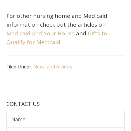
For other nursing home and Medicaid
information check out the articles on
Medicaid and Your House
and
Gifts to
Qualify for Medicaid
.
Filed Under:
News and Articles
CONTACT US