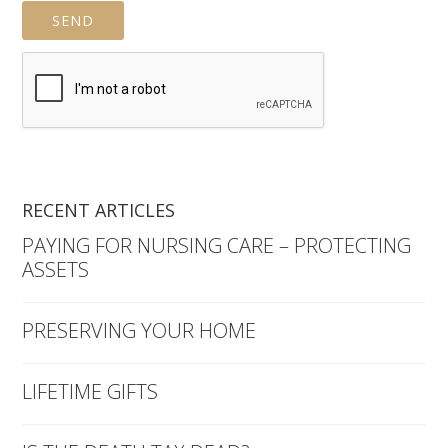
RECENT ARTICLES
PAYING FOR NURSING CARE – PROTECTING
ASSETS
PRESERVING YOUR HOME
LIFETIME GIFTS