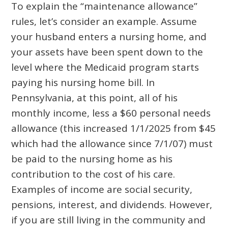
To explain the “maintenance allowance”
rules, let’s consider an example. Assume
your husband enters a nursing home, and
your assets have been spent down to the
level where the Medicaid program starts
paying his nursing home bill. In
Pennsylvania, at this point, all of his
monthly income, less a $60 personal needs
allowance (this increased 1/1/2025 from $45
which had the allowance since 7/1/07) must
be paid to the nursing home as his
contribution to the cost of his care.
Examples of income are social security,
pensions, interest, and dividends. However,
if you are still living in the community and