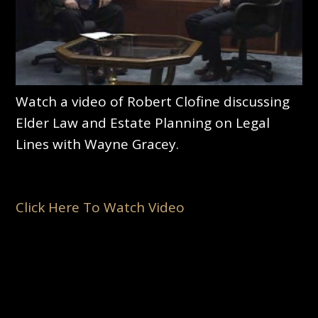
Watch a video of Robert Clofine discussing
Elder Law and Estate Planning on Legal
Lines with Wayne Gracey.
Click Here To Watch Video