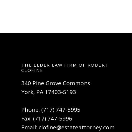
THE ELDER LAW FIRM OF ROBERT
CLOFINE
340 Pine Grove Commons
York, PA 17403-5193
Phone: (717) 747-5995
Fax: (717) 747-5996
Email:
clofine@estateattorney.com