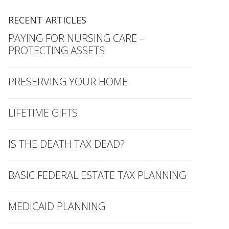
RECENT ARTICLES
PAYING FOR NURSING CARE –
PROTECTING ASSETS
PRESERVING YOUR HOME
LIFETIME GIFTS
IS THE DEATH TAX DEAD?
BASIC FEDERAL ESTATE TAX PLANNING
MEDICAID PLANNING