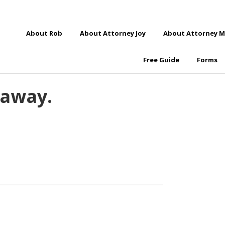
About Rob
About Attorney Joy
About Attorney M
Free Guide
Forms
 away.