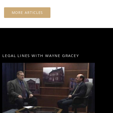
MORE ARTICLES
LEGAL LINES WITH WAYNE GRACEY