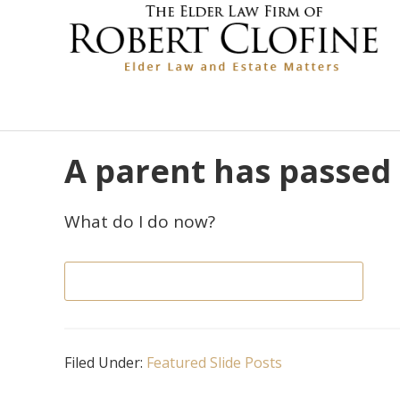
Skip
Skip
Skip
Skip
Skip
links
to
to
to
to
primary
content
primary
footer
navigation
sidebar
A parent has passed
What do I do now?
GET ANSWERS & AVOID MISTAKES
Filed Under:
Featured Slide Posts