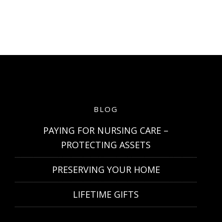
BLOG
PAYING FOR NURSING CARE –
PROTECTING ASSETS
PRESERVING YOUR HOME
LIFETIME GIFTS