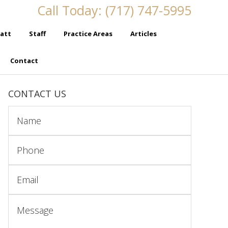
Call Today: (717) 747-5995
att
Staff
Practice Areas
Articles
Contact
CONTACT US