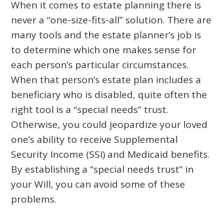
When it comes to estate planning there is
never a “one-size-fits-all” solution. There are
many tools and the estate planner’s job is
to determine which one makes sense for
each person’s particular circumstances.
When that person’s estate plan includes a
beneficiary who is disabled, quite often the
right tool is a “special needs” trust.
Otherwise, you could jeopardize your loved
one’s ability to receive Supplemental
Security Income (SSI) and Medicaid benefits.
By establishing a “special needs trust” in
your Will, you can avoid some of these
problems.