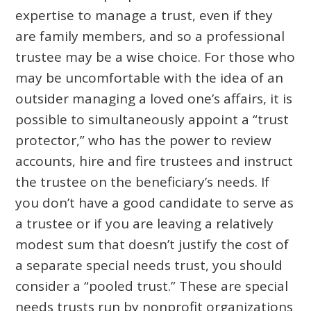
expertise to manage a trust, even if they
are family members, and so a professional
trustee may be a wise choice. For those who
may be uncomfortable with the idea of an
outsider managing a loved one’s affairs, it is
possible to simultaneously appoint a “trust
protector,” who has the power to review
accounts, hire and fire trustees and instruct
the trustee on the beneficiary’s needs. If
you don’t have a good candidate to serve as
a trustee or if you are leaving a relatively
modest sum that doesn’t justify the cost of
a separate special needs trust, you should
consider a “pooled trust.” These are special
needs trusts run by nonprofit organizations