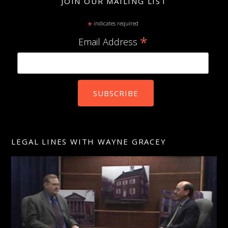
JOIN OUR MAILING LIST
*
indicates required
*
Email Address
LEGAL LINES WITH WAYNE GRACEY