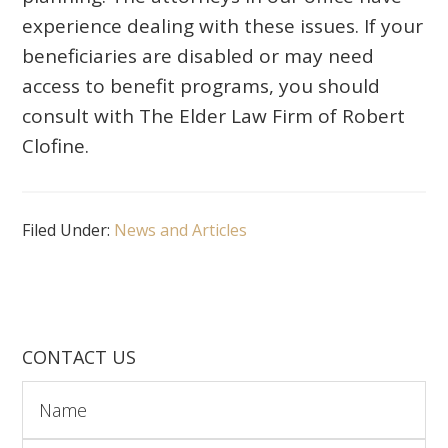
experience dealing with these issues. If your
beneficiaries are disabled or may need
access to benefit programs, you should
consult with The Elder Law Firm of Robert
Clofine.
Filed Under:
News and Articles
CONTACT US