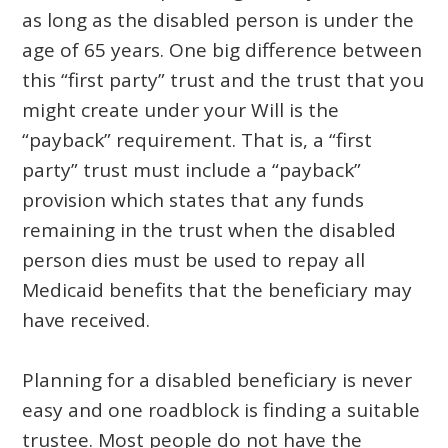
as long as the disabled person is under the
age of 65 years. One big difference between
this “first party” trust and the trust that you
might create under your Will is the
“payback” requirement. That is, a “first
party” trust must include a “payback”
provision which states that any funds
remaining in the trust when the disabled
person dies must be used to repay all
Medicaid benefits that the beneficiary may
have received.
Planning for a disabled beneficiary is never
easy and one roadblock is finding a suitable
trustee. Most people do not have the