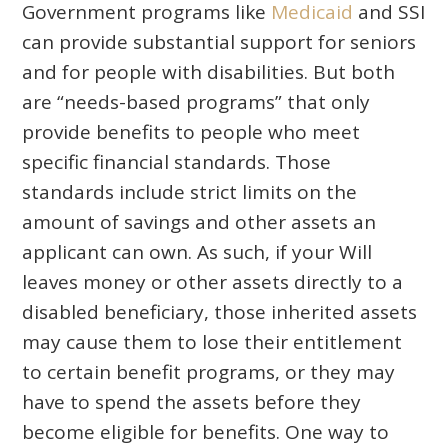
Government programs like
Medicaid
and SSI
can provide substantial support for seniors
and for people with disabilities. But both
are “needs-based programs” that only
provide benefits to people who meet
specific financial standards. Those
standards include strict limits on the
amount of savings and other assets an
applicant can own. As such, if your Will
leaves money or other assets directly to a
disabled beneficiary, those inherited assets
may cause them to lose their entitlement
to certain benefit programs, or they may
have to spend the assets before they
become eligible for benefits. One way to