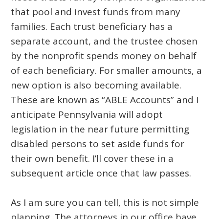
that pool and invest funds from many
families. Each trust beneficiary has a
separate account, and the trustee chosen
by the nonprofit spends money on behalf
of each beneficiary. For smaller amounts, a
new option is also becoming available.
These are known as “ABLE Accounts” and I
anticipate Pennsylvania will adopt
legislation in the near future permitting
disabled persons to set aside funds for
their own benefit. I’ll cover these in a
subsequent article once that law passes.
As I am sure you can tell, this is not simple
planning. The attorneys in our office have