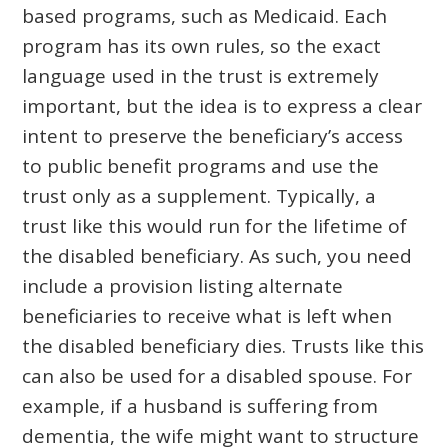
based programs, such as Medicaid. Each
program has its own rules, so the exact
language used in the trust is extremely
important, but the idea is to express a clear
intent to preserve the beneficiary’s access
to public benefit programs and use the
trust only as a supplement. Typically, a
trust like this would run for the lifetime of
the disabled beneficiary. As such, you need
include a provision listing alternate
beneficiaries to receive what is left when
the disabled beneficiary dies. Trusts like this
can also be used for a disabled spouse. For
example, if a husband is suffering from
dementia, the wife might want to structure