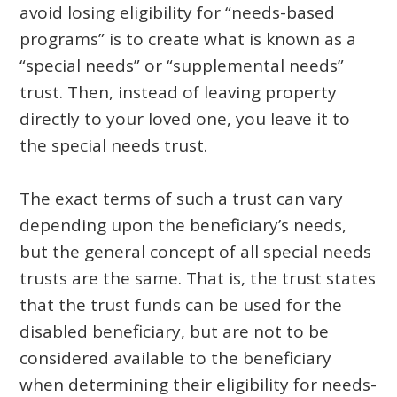
avoid losing eligibility for “needs-based
programs” is to create what is known as a
“special needs” or “supplemental needs”
trust. Then, instead of leaving property
directly to your loved one, you leave it to
the special needs trust.
The exact terms of such a trust can vary
depending upon the beneficiary’s needs,
but the general concept of all special needs
trusts are the same. That is, the trust states
that the trust funds can be used for the
disabled beneficiary, but are not to be
considered available to the beneficiary
when determining their eligibility for needs-