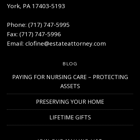
York, PA 17403-5193
Phone: (717) 747-5995
Fax: (717) 747-5996
Email:
clofine@estateattorney.com
BLOG
PAYING FOR NURSING CARE – PROTECTING
ASSETS
PRESERVING YOUR HOME
LIFETIME GIFTS