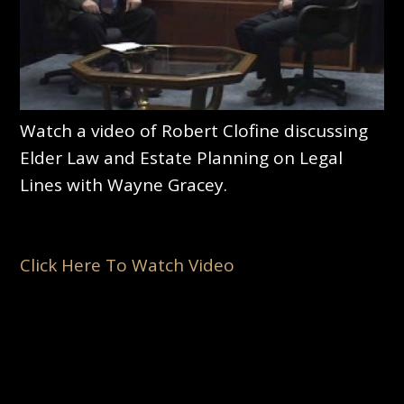
Watch a video of Robert Clofine discussing
Elder Law and Estate Planning on Legal
Lines with Wayne Gracey.
Click Here To Watch Video