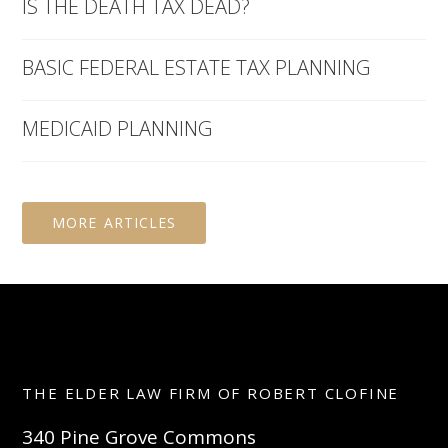
IS THE DEATH TAX DEAD?
BASIC FEDERAL ESTATE TAX PLANNING
MEDICAID PLANNING
MORE ARTICLES
THE ELDER LAW FIRM OF ROBERT CLOFINE
340 Pine Grove Commons