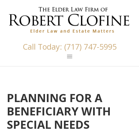
Skip
Skip
Skip
Skip
Skip
links
to
to
to
to
primary
content
primary
footer
navigation
sidebar
Call Today: (717) 747-5995
PLANNING FOR A
BENEFICIARY WITH
SPECIAL NEEDS