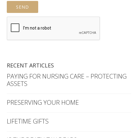
RECENT ARTICLES
PAYING FOR NURSING CARE – PROTECTING
ASSETS
PRESERVING YOUR HOME
LIFETIME GIFTS