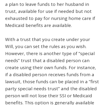
a plan to leave funds to her husband in
trust, available for use if needed but not
exhausted to pay for nursing home care if
Medicaid benefits are available.
With a trust that you create under your
Will, you can set the rules as you wish.
However, there is another type of “special
needs” trust that a disabled person can
create using their own funds. For instance,
if a disabled person receives funds from a
lawsuit, those funds can be placed in a “first
party special needs trust” and the disabled
person will not lose their SSI or Medicaid
benefits. This option is generally available